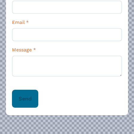
Email
*
Message
*
Send