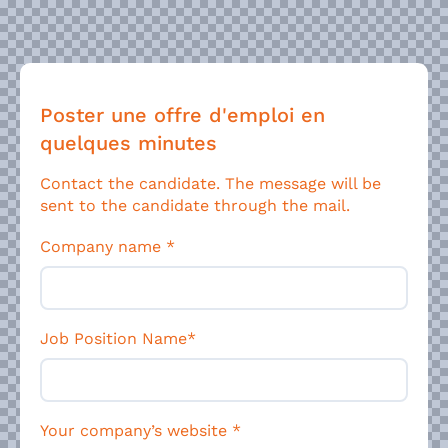
Poster une offre d'emploi en
quelques minutes
Contact the candidate. The message will be
sent to the candidate through the mail.
Company name
*
Job Position Name*
Your company’s website
*