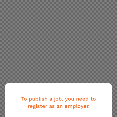
To publish a job, you need to
register as an employer.