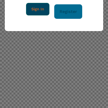
Sign In
Register