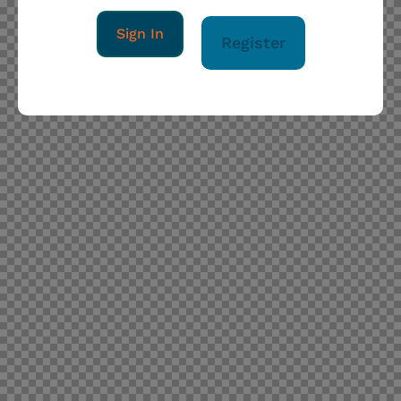
Sign In
Register