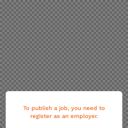
To publish a job, you need to
register as an employer.