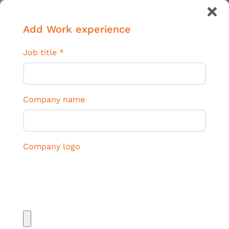
Add Work experience
Job title
*
Company name
Company logo