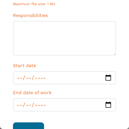
Maximum file size: 1 Mo
Responsibilities
Start date
End date of work