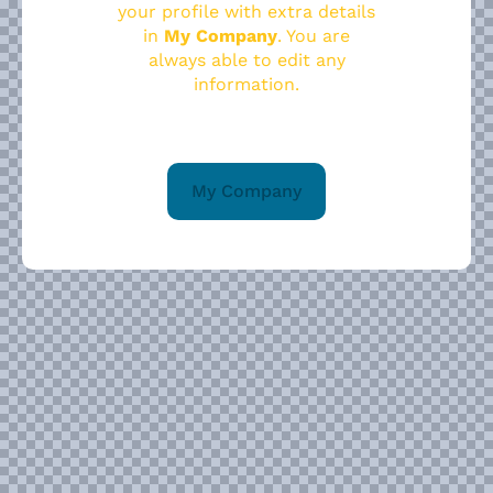
your profile with extra details
in
My Company
. You are
always able to edit any
information.
My Company