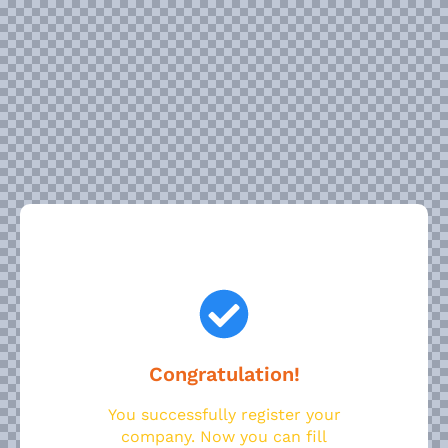
Congratulation!
You successfully register your
company. Now you can fill