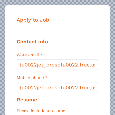
Apply to Job
Contact info
Work email
*
Mobile phone
*
Resume
Please include a resume