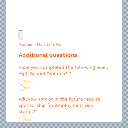
Maximum file size: 5 Mo
Additional questions
Have you completed the following level:
High School Diploma?
*
Yes
No
Will you now or in the future require
sponsorship for employment visa
status?
Yes
No